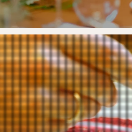
CHEF COLLAB.