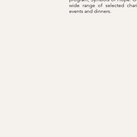
wide range of selected char
events and dinners.