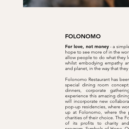
FOLONOMO
For love, not money
- a simple
hope to see more of in the wor
allow people to do what they l
whilst embodying empathy an
and planet, in the way that the
Folonomo Restaurant has been
special dining room concept.
dinners, corporate gatheri
experience this amazing dinin
will incorporate new collabor
pop-up residencies, where wo
up at Folonomo, where the pr
charities of their choice. Th
of its profits to charity 
program, Symbols of Hope. Ove