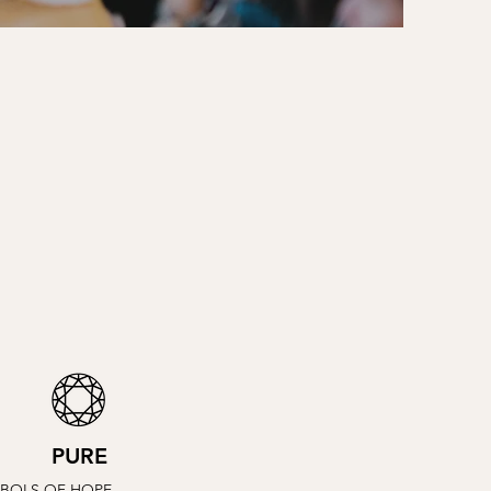
PURE
BOLS OF HOPE