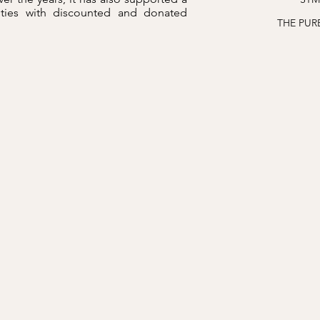
ities with discounted and donated
THE PUR