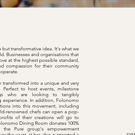
 but transformative idea. It's what we
ld. Businesses and organisations that
ove at the highest possible standard,
d compassion for their community
y operate.
 transformed into a unique and very
 Perfect to host events, milestone
ngs who are looking to tangibly
g experience. In addition, Folonomo
ations into this movement, including
rld-renowned chefs can open a pop-
ofits of their creations will go to
e Folonomo Dining Room donates 100%
and the Pure group's empowerment
r the years, it has also supported a
SYM