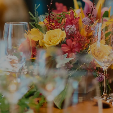
EVENTS & CATERI