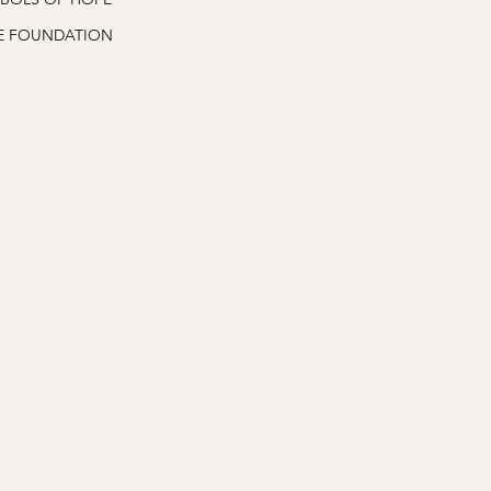
E FOUNDATION