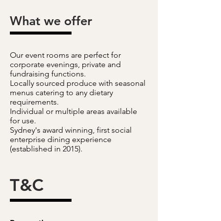
What we offer
Our event rooms are perfect for
corporate evenings, private and
fundraising functions.
Locally sourced produce with seasonal
menus catering to any dietary
requirements.
Individual or multiple areas available
for use.
Sydney's award winning, first social
enterprise dining experience
(established in 2015).
T&C