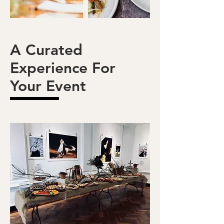
A Curated
Experience For
Your Event