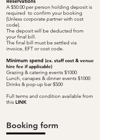
Reservations
A $50.00 per person holding deposit is
required to confirm your booking
(Unless corporate partner with cost
code).
The deposit will be deducted from
your final bill.
The final bill must be settled via
invoice, EFT or cost code.
Minimum spend
(ex. staff cost & venue
hire
fee
if applicable)
Grazing & catering events $1000
Lunch, canapes & dinner events $1000
Drinks & pop-up bar $500
Full terms and condition available from
this
LINK
Booking form