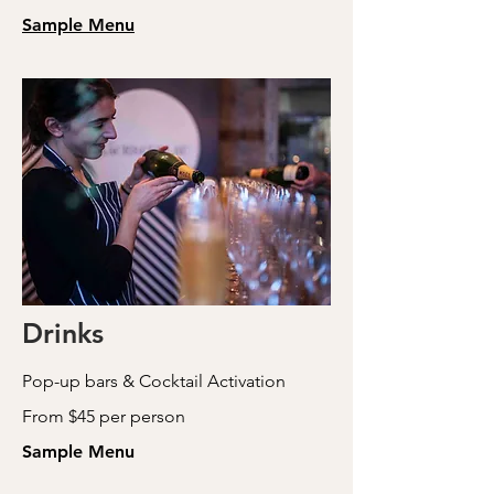
Sample Menu
Drinks
Pop-up bars & Cocktail Activation
From $45 per person
Sample Menu