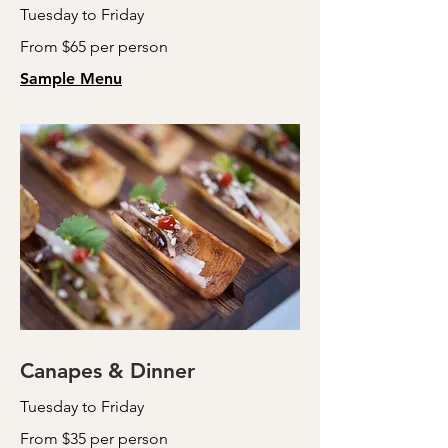
Tuesday to Friday
From $65 per person
Sample Menu
Canapes & Dinner
Tuesday to Friday
From $35 per person