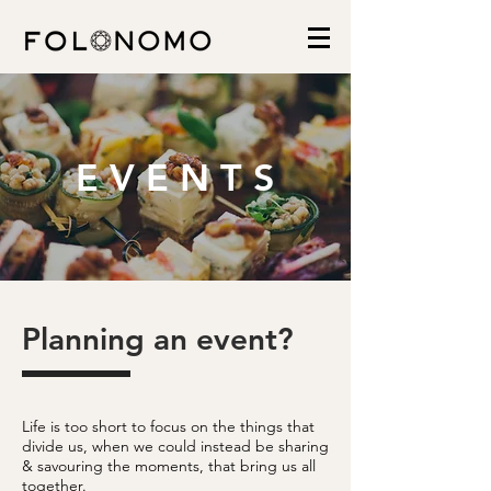
E V E N T S
Planning an event?
Life is too short to focus on the things that
divide us, when we could instead be sharing
& savouring the moments, that bring us all
together.