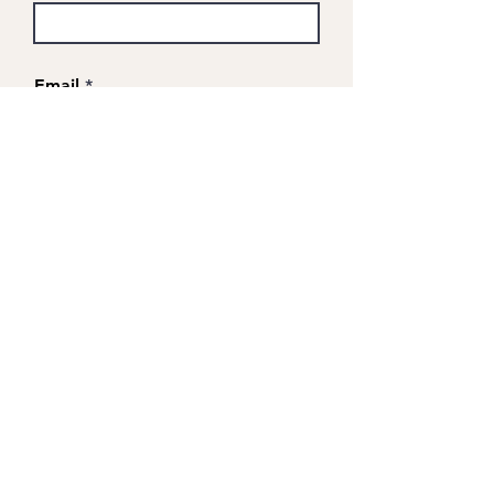
Email
Company
Cost code (optional)
Number of guests