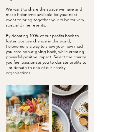
We want to share the space we have and
make Folonomo available for your next
event to bring together your tribe for very
special dinner events.
By donating 100% of our profits back to
foster positive change in the world,
Folonomo is a way to show your how much
you care about giving back, while creating
powerful positive impact. Select the charity
you feel passionate you to donate profits to
- or donate to one of our charity
organisations.