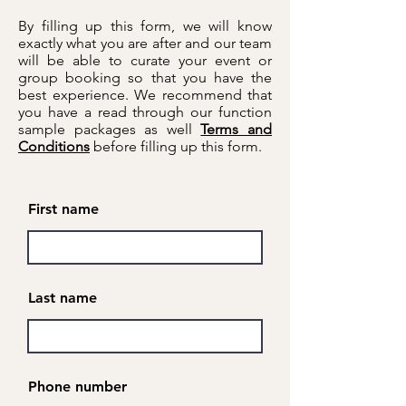
By filling up this form, we will know
exactly what you are after and our team
will be able to curate your event or
group booking so that you have the
best experience. We recommend that
you have a read through our function
sample packages as well
Terms and
Conditions
before filling up this form.
First name
Last name
Phone number