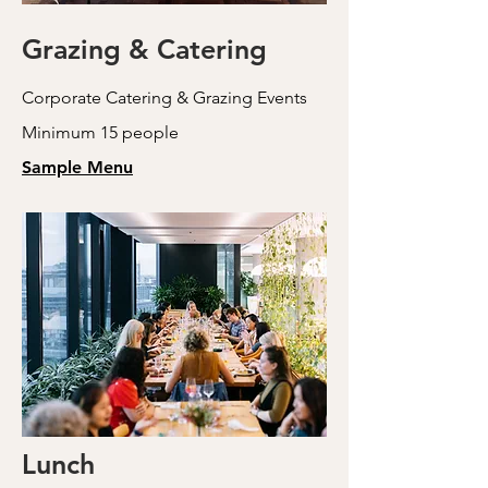
Grazing & Catering
Corporate Catering & Grazing Events
Minimum 15 people
Sample Menu
Lunch